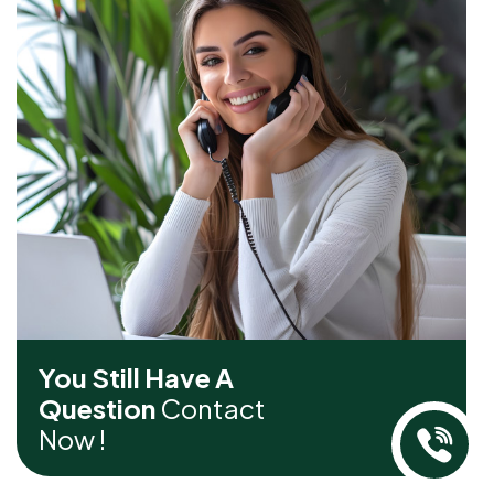
You Still Have A
Question
Contact
Now !