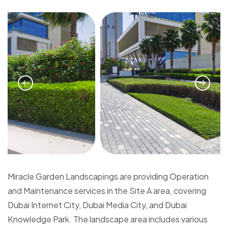
Miracle Garden Landscapings are providing Operation
and Maintenance services in the Site A area, covering
Dubai Internet City, Dubai Media City, and Dubai
Knowledge Park. The landscape area includes various