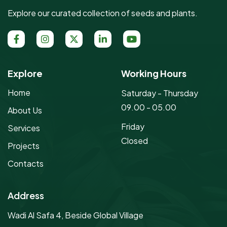
Explore our curated collection of seeds and plants.
Explore
Working Hours
Home
Saturday - Thursday
09.00 - 05.00
About Us
Friday
Services
Closed
Projects
Contacts
Address
Wadi Al Safa 4, Beside Global Village