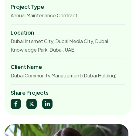
Project Type
Annual Maintenance Contract
Location
Dubai Internet City, Dubai Media City, Dubai
Knowledge Park, Dubai, UAE
Client Name
Dubai Community Management (Dubai Holding)
Share Projects