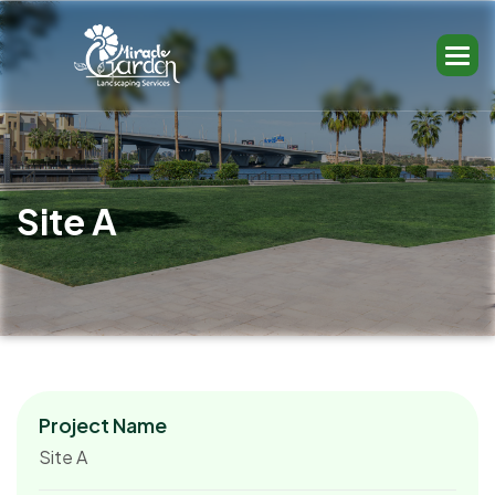
S
i
t
e
A
Project Name
Site A