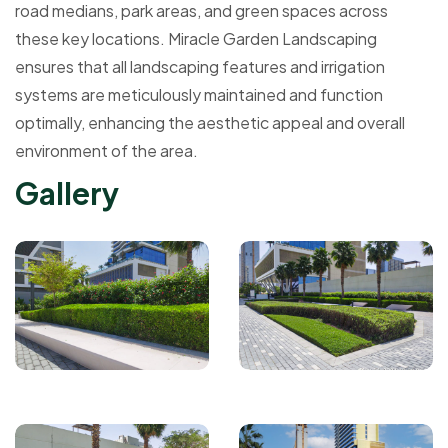
road medians, park areas, and green spaces across
these key locations. Miracle Garden Landscaping
ensures that all landscaping features and irrigation
systems are meticulously maintained and function
optimally, enhancing the aesthetic appeal and overall
environment of the area.
G
a
l
l
e
r
y